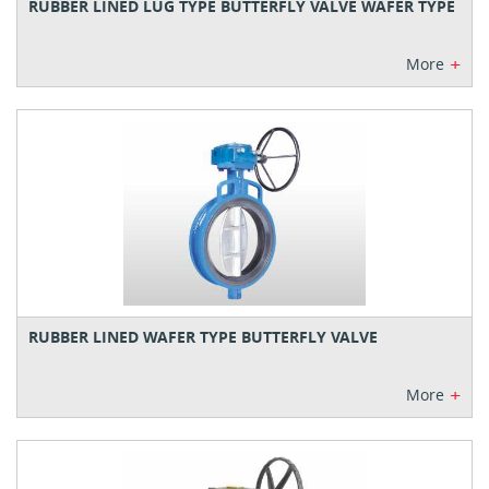
RUBBER LINED LUG TYPE BUTTERFLY VALVE WAFER TYPE
+
More
RUBBER LINED WAFER TYPE BUTTERFLY VALVE
+
More