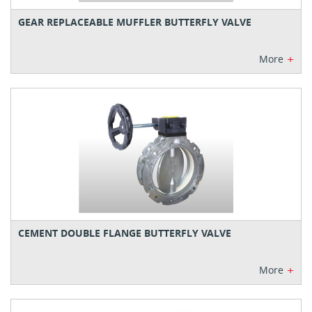
GEAR REPLACEABLE MUFFLER BUTTERFLY VALVE
+
More
CEMENT DOUBLE FLANGE BUTTERFLY VALVE
+
More