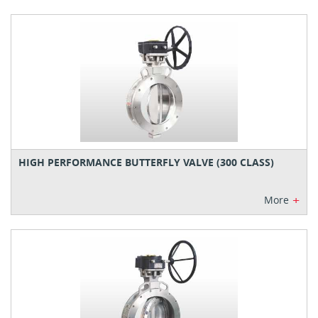
HIGH PERFORMANCE BUTTERFLY VALVE (300 CLASS)
+
More