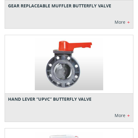
GEAR REPLACEABLE MUFFLER BUTTERFLY VALVE
+
More
HAND LEVER “UPVC” BUTTERFLY VALVE
+
More