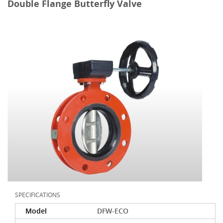
Double Flange Butterfly Valve
SPECIFICATIONS
Model
DFW-ECO