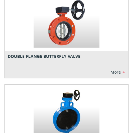
DOUBLE FLANGE BUTTERFLY VALVE
+
More