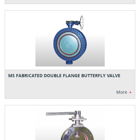
MS FABRICATED DOUBLE FLANGE BUTTERFLY VALVE
+
More