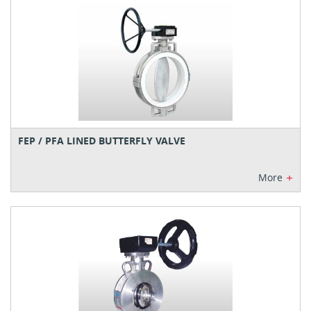
FEP / PFA LINED BUTTERFLY VALVE
+
More