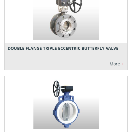
DOUBLE FLANGE TRIPLE ECCENTRIC BUTTERFLY VALVE
+
More