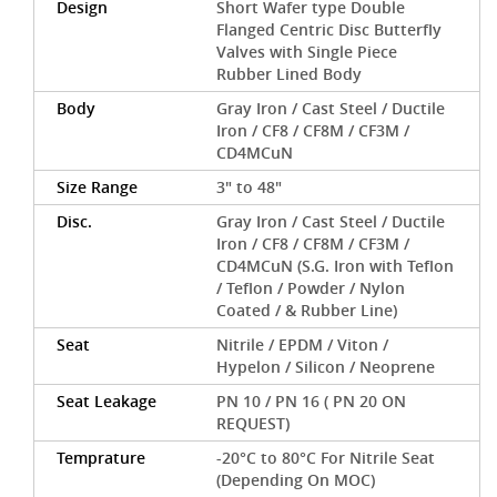
Design
Short Wafer type Double
Flanged Centric Disc Butterfly
Valves with Single Piece
Rubber Lined Body
Body
Gray Iron / Cast Steel / Ductile
Iron / CF8 / CF8M / CF3M /
CD4MCuN
Size Range
3" to 48"
Disc.
Gray Iron / Cast Steel / Ductile
Iron / CF8 / CF8M / CF3M /
CD4MCuN (S.G. Iron with Teflon
/ Teflon / Powder / Nylon
Coated / & Rubber Line)
Seat
Nitrile / EPDM / Viton /
Hypelon / Silicon / Neoprene
Seat Leakage
PN 10 / PN 16 ( PN 20 ON
REQUEST)
Temprature
-20°C to 80°C For Nitrile Seat
(Depending On MOC)