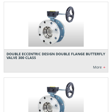
DOUBLE ECCENTRIC DESIGN DOUBLE FLANGE BUTTERFLY
VALVE 300 CLASS
+
More