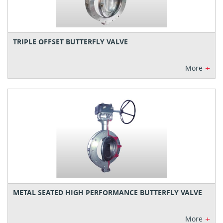
TRIPLE OFFSET BUTTERFLY VALVE
+
More
METAL SEATED HIGH PERFORMANCE BUTTERFLY VALVE
+
More