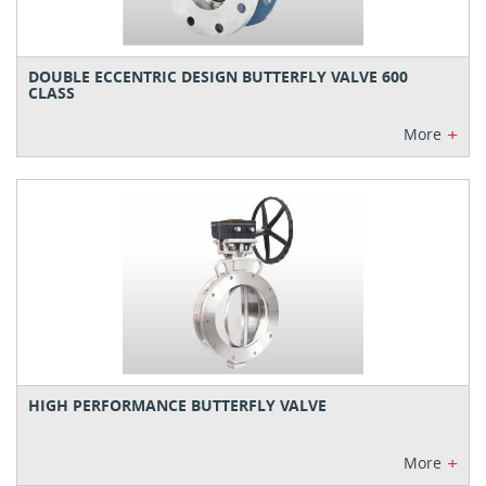
DOUBLE ECCENTRIC DESIGN BUTTERFLY VALVE 600
CLASS
+
More
HIGH PERFORMANCE BUTTERFLY VALVE
+
More