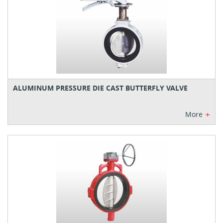
ALUMINUM PRESSURE DIE CAST BUTTERFLY VALVE
+
More