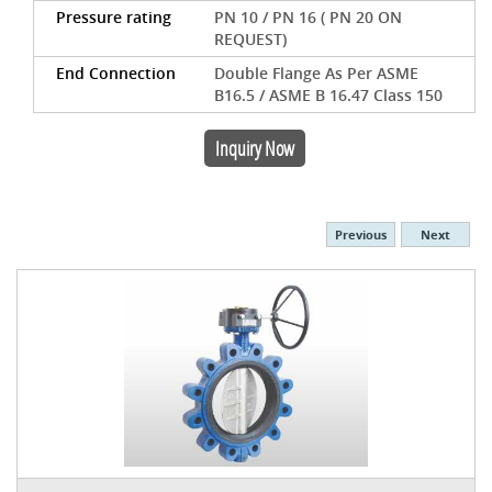
Pressure rating
PN 10 / PN 16 ( PN 20 ON
REQUEST)
End Connection
Double Flange As Per ASME
B16.5 / ASME B 16.47 Class 150
Inquiry Now
Previous
Next