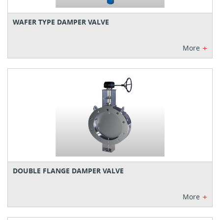
WAFER TYPE DAMPER VALVE
+
More
DOUBLE FLANGE DAMPER VALVE
+
More