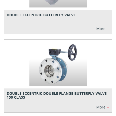
DOUBLE ECCENTRIC BUTTERFLY VALVE
+
More
DOUBLE ECCENTRIC DOUBLE FLANGE BUTTERFLY VALVE
150 CLASS
+
More