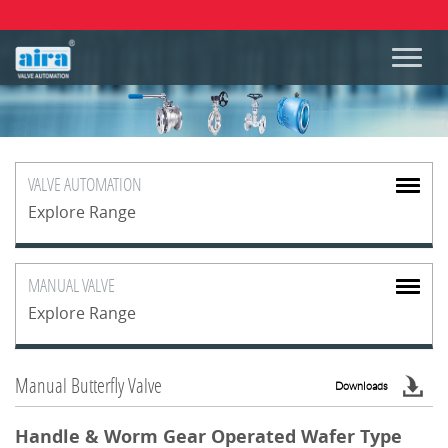
VALVE
AUTOMATION
Explore Range
MANUAL
VALVE
Explore Range
Manual Butterfly Valve
Downloads
Handle & Worm Gear Operated Wafer Type