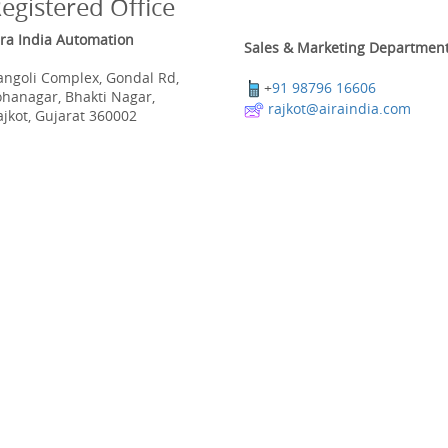
egistered Office
ira India Automation
Sales & Marketing Department
angoli Complex, Gondal Rd,
+
91 98796 16606
ohanagar, Bhakti Nagar,
rajkot@airaindia.com
ajkot, Gujarat 360002