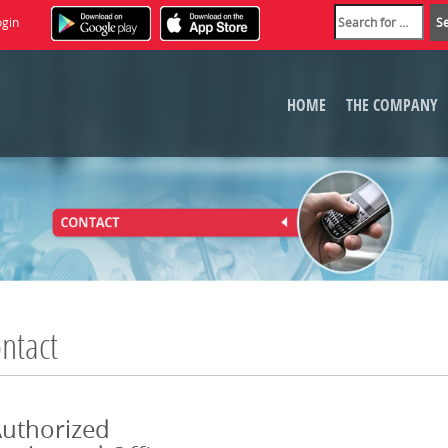
ogin
HOME
THE COMPANY
ntact
uthorized