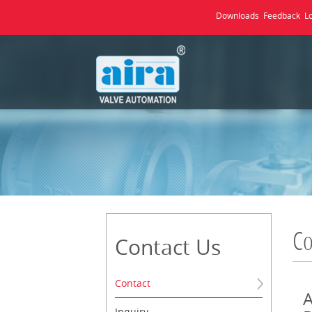
Downloads
Feedback
L
Co
Contact Us
Contact
A
Inquiry