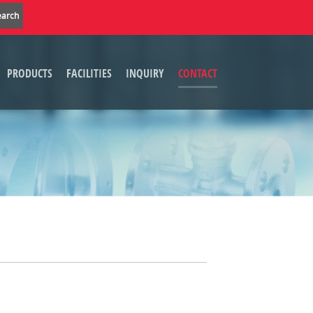
PRODUCTS
FACILITIES
INQUIRY
CONTACT