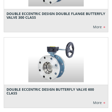
DOUBLE ECCENTRIC DESIGN DOUBLE FLANGE BUTTERFLY
VALVE 300 CLASS
+
More
DOUBLE ECCENTRIC DESIGN BUTTERFLY VALVE 600
CLASS
+
More