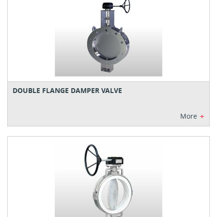
DOUBLE FLANGE DAMPER VALVE
+
More