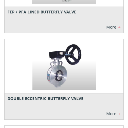
FEP / PFA LINED BUTTERFLY VALVE
+
More
DOUBLE ECCENTRIC BUTTERFLY VALVE
+
More