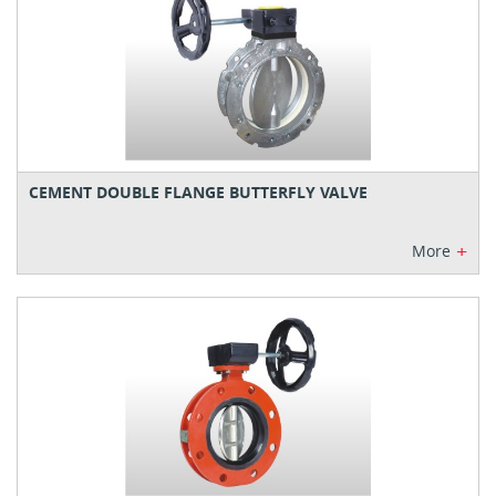
CEMENT DOUBLE FLANGE BUTTERFLY VALVE
+
More