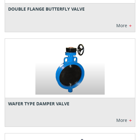
DOUBLE FLANGE BUTTERFLY VALVE
+
More
WAFER TYPE DAMPER VALVE
+
More