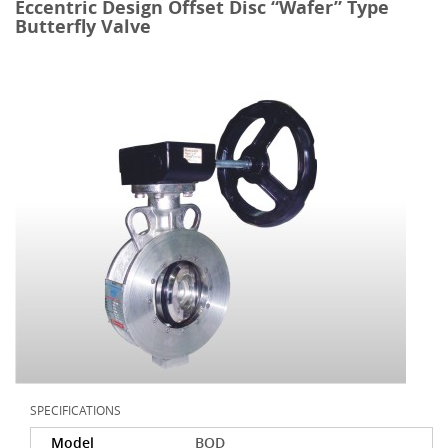
Eccentric Design Offset Disc “Wafer” Type
Butterfly Valve
SPECIFICATIONS
Model
BOD