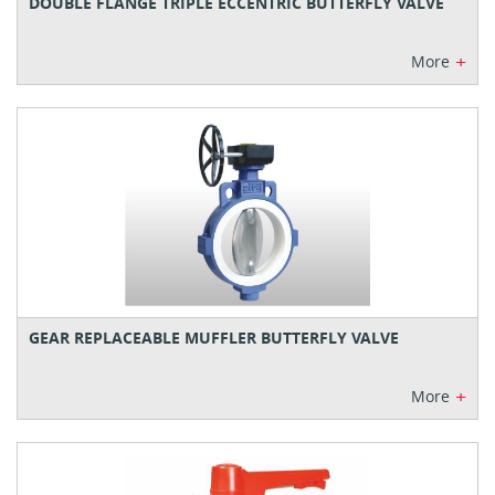
DOUBLE FLANGE TRIPLE ECCENTRIC BUTTERFLY VALVE
+
More
GEAR REPLACEABLE MUFFLER BUTTERFLY VALVE
+
More