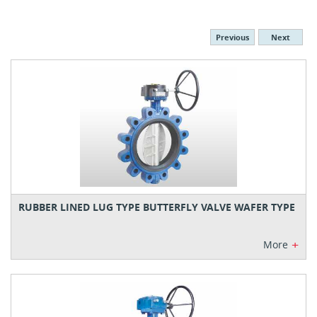
Previous
Next
RUBBER LINED LUG TYPE BUTTERFLY VALVE WAFER TYPE
+
More