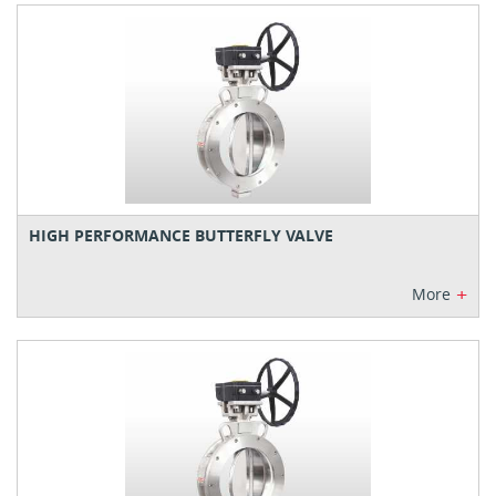
HIGH PERFORMANCE BUTTERFLY VALVE
+
More