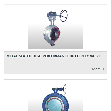
METAL SEATED HIGH PERFORMANCE BUTTERFLY VALVE
+
More