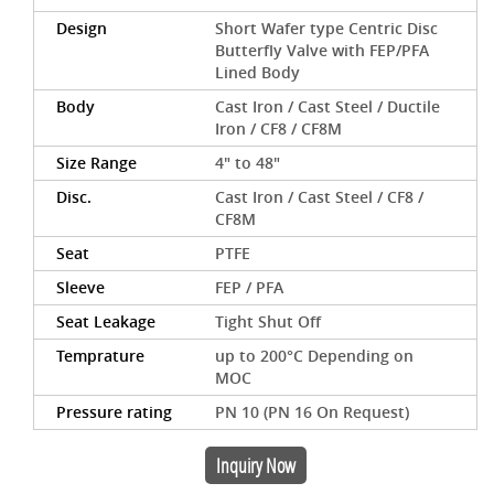
Design
Short Wafer type Centric Disc
Butterfly Valve with FEP/PFA
Lined Body
Body
Cast Iron / Cast Steel / Ductile
Iron / CF8 / CF8M
Size Range
4" to 48"
Disc.
Cast Iron / Cast Steel / CF8 /
CF8M
Seat
PTFE
Sleeve
FEP / PFA
Seat Leakage
Tight Shut Off
Temprature
up to 200°C Depending on
MOC
Pressure rating
PN 10 (PN 16 On Request)
Inquiry Now