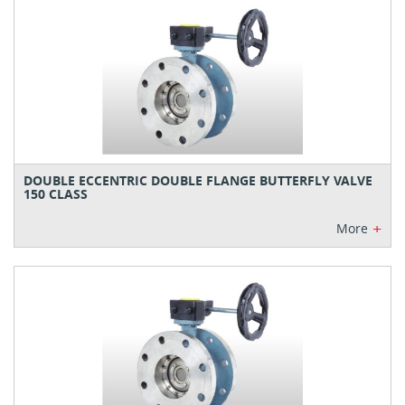
DOUBLE ECCENTRIC DOUBLE FLANGE BUTTERFLY VALVE
150 CLASS
+
More