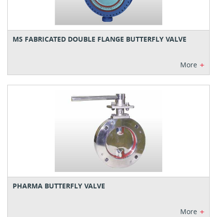
MS FABRICATED DOUBLE FLANGE BUTTERFLY VALVE
+
More
PHARMA BUTTERFLY VALVE
+
More