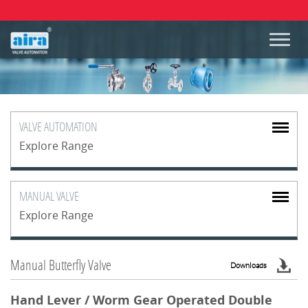
VALVE
AUTOMATION
Explore Range
MANUAL
VALVE
Explore Range
Manual Butterfly Valve
Downloads
Hand Lever / Worm Gear Operated Double