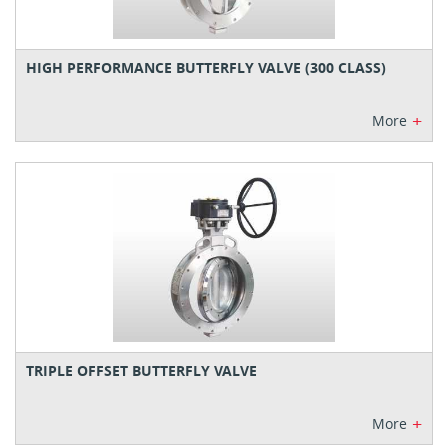
HIGH PERFORMANCE BUTTERFLY VALVE (300 CLASS)
+
More
TRIPLE OFFSET BUTTERFLY VALVE
+
More