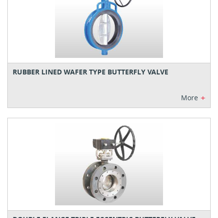
RUBBER LINED WAFER TYPE BUTTERFLY VALVE
+
More