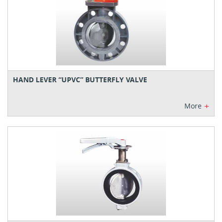
HAND LEVER “UPVC” BUTTERFLY VALVE
+
More