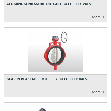
ALUMINUM PRESSURE DIE CAST BUTTERFLY VALVE
+
More
GEAR REPLACEABLE MUFFLER BUTTERFLY VALVE
+
More