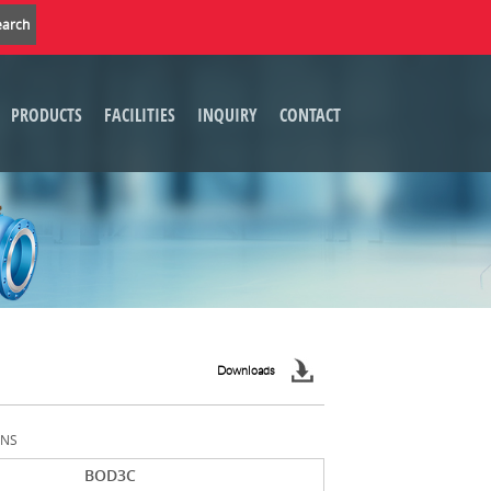
PRODUCTS
FACILITIES
INQUIRY
CONTACT
Downloads
ONS
BOD3C