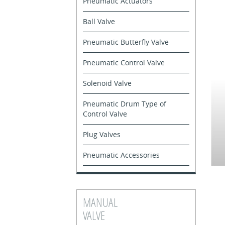
Pneumatic Actuators
Ball Valve
Pneumatic Butterfly Valve
Pneumatic Control Valve
Solenoid Valve
Pneumatic Drum Type of
Control Valve
Plug Valves
Pneumatic Accessories
MANUAL
VALVE