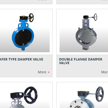
FER TYPE DAMPER VALVE
DOUBLE FLANGE DAMPER
VALVE
+
More
Mor