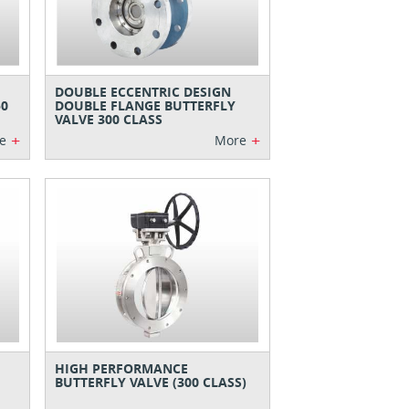
DOUBLE ECCENTRIC DESIGN
50
DOUBLE FLANGE BUTTERFLY
VALVE 300 CLASS
+
+
e
More
HIGH PERFORMANCE
BUTTERFLY VALVE (300 CLASS)