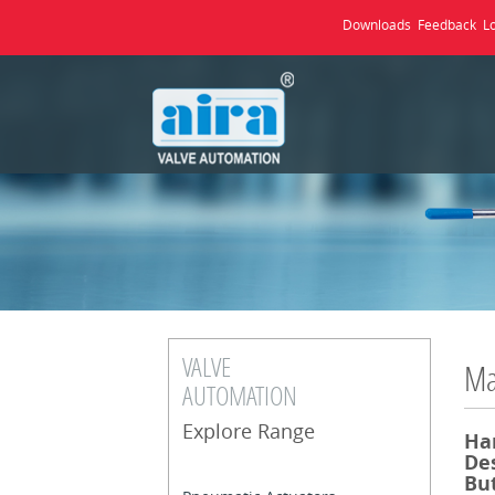
Downloads
Feedback
L
VALVE
Ma
AUTOMATION
Explore Range
Ha
Des
But