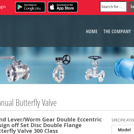
ogin
HOME
THE COMPANY
nual Butterfly Valve
nd Lever/Worm Gear Double Eccentric
SPECIFICATI
ign off Set Disc Double Flange
Model
terfly Valve 300 Class