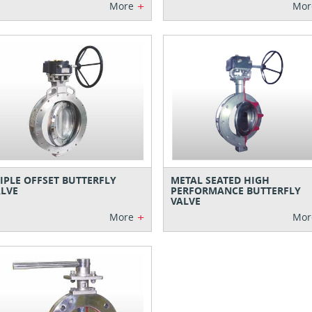
+
More
Mor
IPLE OFFSET BUTTERFLY
METAL SEATED HIGH
LVE
PERFORMANCE BUTTERFLY
VALVE
+
More
Mor