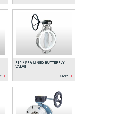
FEP / PFA LINED BUTTERFLY
VALVE
+
+
e
More