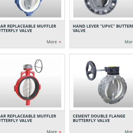
AR REPLACEABLE MUFFLER
HAND LEVER “UPVC” BUTTER
TTERFLY VALVE
VALVE
+
More
Mor
AR REPLACEABLE MUFFLER
CEMENT DOUBLE FLANGE
TTERFLY VALVE
BUTTERFLY VALVE
+
More
Mor