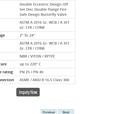
Double Eccentric Design Off
Set Disc Double Flange Fire
Safe Design Butterfly Valve
ASTM A 2016 Gr. WCB / A 351
Gr. CF8 / CF8M
nge
2" To 24"
ASTM A 2016 Gr. WCB / A 351
Gr. CF8 / CF8M
NBR / VITON / RPTFE
ture
up to 220° C
e rating
PN 25 / PN 40
nnection
ASME / ANSI B 16.5 Class 300
Inquiry Now
Previous
Next