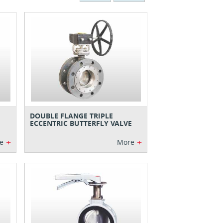
DOUBLE FLANGE TRIPLE
ECCENTRIC BUTTERFLY VALVE
+
+
e
More