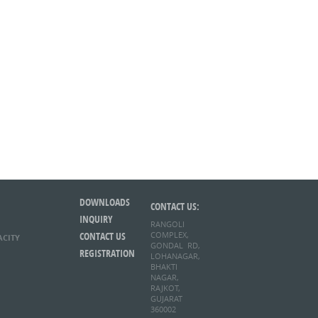
DOWNLOADS
CONTACT US:
INQUIRY
RANGOLI
CONTACT US
COMPLEX,
ACITY
GONDAL RD,
REGISTRATION
LOHANAGAR,
BHAKTI
NAGAR,
RAJKOT,
GUJARAT
360002