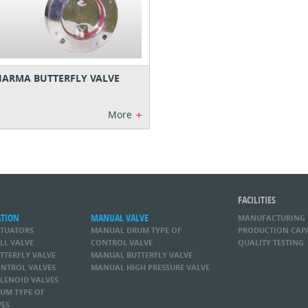
ARMA BUTTERFLY VALVE
+
More
FACILITIES
ATION
MANUAL VALVE
MANUFACTURING
CTUATORS
MANUAL DRUM TYPE OF
PRODUCTION CAP
LL VALVE
CONTROL VALVE
QUALITY TESTING
TTERFLY VALVE
MANUAL BUTTERFLY VALVE
NTROL VALVES
MANUAL HIGH PRESSURE VALVE
LENOID VALVES
UM TYPE OF
VES