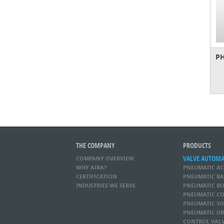
PH
THE COMPANY
PRODUCTS
VALVE AUTOM
COMPANY OVERVIEW
WHY AIRA?
PNEUMATIC A
CERTIFICATION
PNEUMATIC BA
INDUSTRIES WE SERVE
PNEUMATIC BU
PNEUMATIC CO
PNEUMATIC SO
PNEUMATIC DR
CONTROL VAL