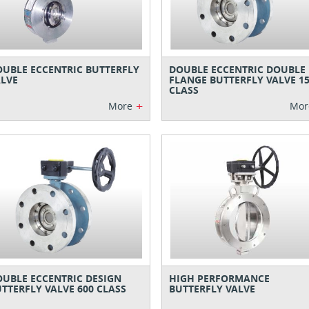
UBLE ECCENTRIC BUTTERFLY
DOUBLE ECCENTRIC DOUBLE
LVE
FLANGE BUTTERFLY VALVE 1
CLASS
+
More
Mor
UBLE ECCENTRIC DESIGN
HIGH PERFORMANCE
TTERFLY VALVE 600 CLASS
BUTTERFLY VALVE