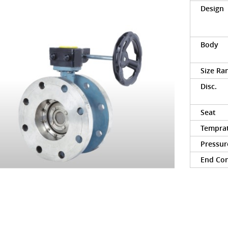
Design
Body
Size Ra
Disc.
Seat
Tempra
Pressur
End Co