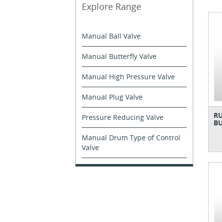
Explore Range
Manual Ball Valve
Manual Butterfly Valve
Manual High Pressure Valve
Manual Plug Valve
RU
Pressure Reducing Valve
BU
Manual Drum Type of Control
Valve