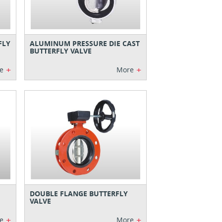
FLY
ALUMINUM PRESSURE DIE CAST
BUTTERFLY VALVE
+
+
e
More
DOUBLE FLANGE BUTTERFLY
VALVE
+
+
e
More