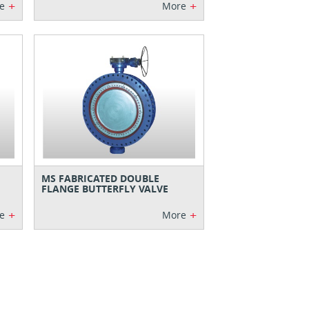
+
+
e
More
MS FABRICATED DOUBLE
FLANGE BUTTERFLY VALVE
+
+
e
More