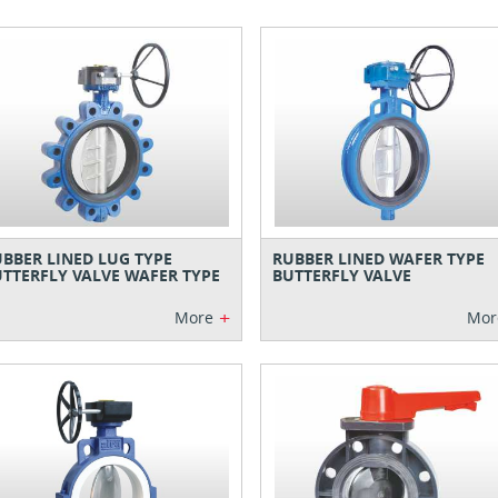
BBER LINED LUG TYPE
RUBBER LINED WAFER TYPE
TTERFLY VALVE WAFER TYPE
BUTTERFLY VALVE
+
More
Mor